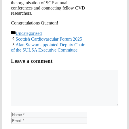
the organisation of SCF annual
conferences and connecting fellow CVD
researchers.
Congratulations Quenton!
Categories
Uncategorised
Scottish Cardiovascular Forum 2025
Alan Stewart appointed Deputy Chair
of the SULSA Executive Committee
Leave a comment
Comment
Name
Email