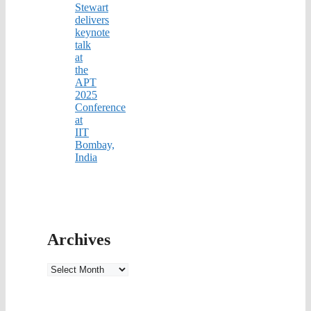
Stewart
delivers
keynote
talk
at
the
APT
2025
Conference
at
IIT
Bombay,
India
Archives
Archives