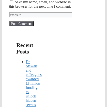
Save my name, email, and website in
this browser for the next time I comment.
Website
Recent
Posts
Dr
Stewart
and
colleagues
awarded
£1million
funding
to
unlock
hidden
secrets