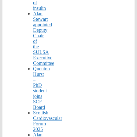
of
insulin
Alan
Stewart
appointed
Deputy
Chair
of
the
SULSA
Executive
Committee
Quenton
Hurst
–
PhD
student
joins
SCF
Board
Scottish
Cardiovascular
Forum
2025
Alan