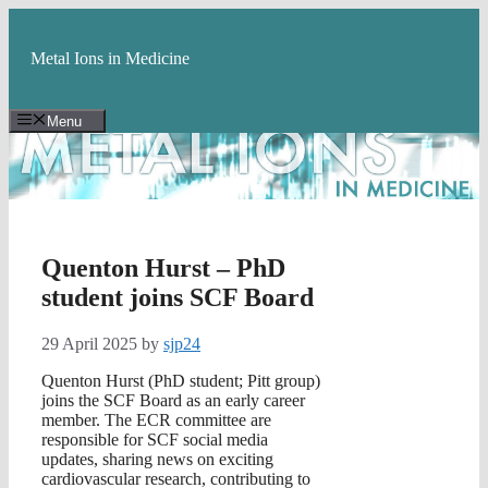
Skip
to
content
Metal Ions in Medicine
Menu
Quenton Hurst – PhD
student joins SCF Board
29 April 2025
by
sjp24
Quenton Hurst (PhD student; Pitt group)
joins the SCF Board as an early career
member. The ECR committee are
responsible for SCF social media
updates, sharing news on exciting
cardiovascular research, contributing to